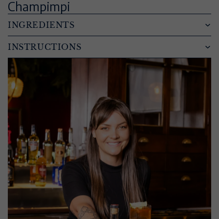
Champimpi
INGREDIENTS
INSTRUCTIONS