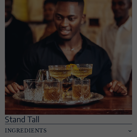
Stand Tall
INGREDIENTS