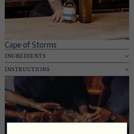
Cape of Storms
INGREDIENTS
INSTRUCTIONS