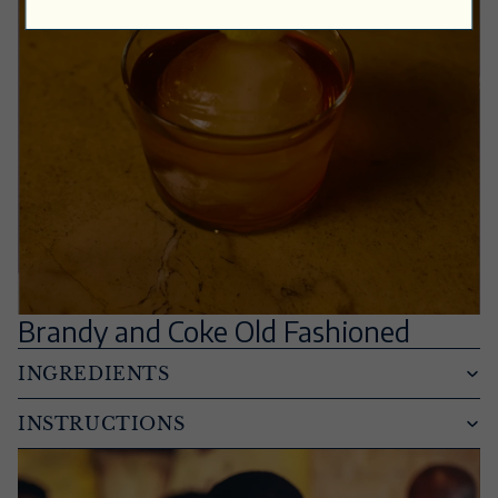
Brandy and Coke Old Fashioned
INGREDIENTS
INSTRUCTIONS