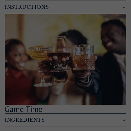
INSTRUCTIONS
Game Time
INGREDIENTS